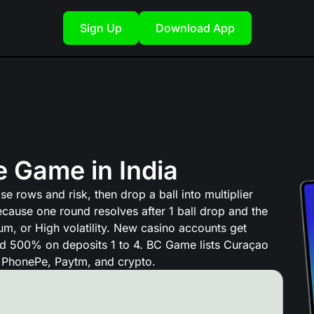
Sign Up
Download App
 Game in India
e rows and risk, then drop a ball into multiplier
ecause one round resolves after 1 ball drop and the
, or High volatility. New casino accounts get
 500% on deposits 1 to 4. BC Game lists Curaçao
I, PhonePe, Paytm, and crypto.