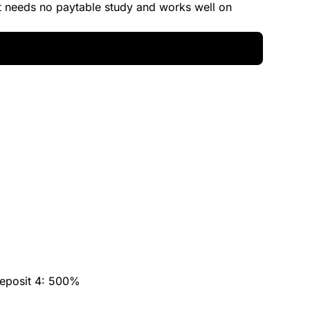
e it needs no paytable study and works well on
deposit 4: 500%