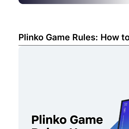
Plinko Game Rules: How to