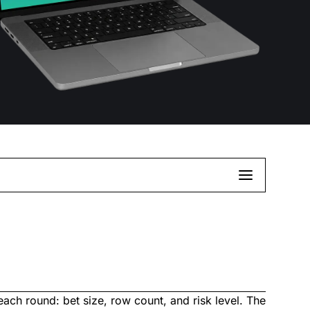
each round: bet size, row count, and risk level. The