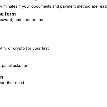
ew minutes if your documents and payment method are read
he form
ssword, and confirm the
m, or crypto for your first
t panel asks for
on
tart the round.