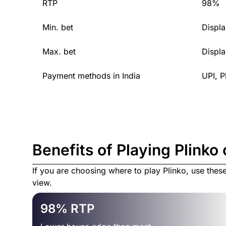
RTP
98%
Min. bet
Displa
Max. bet
Displa
Payment methods in India
UPI, 
Benefits of Playing Plink
If you are choosing where to play Plinko, use thes
view.
98% RTP