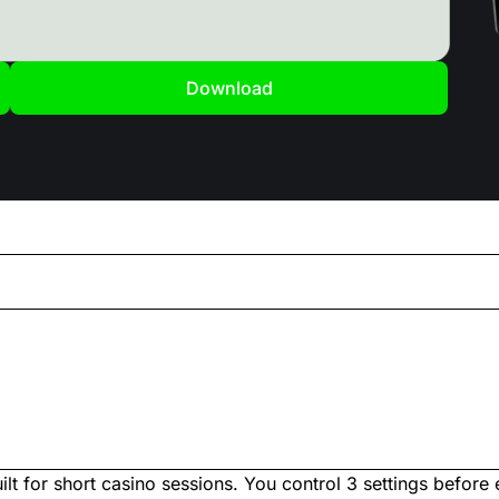
Download
lt for short casino sessions. You control 3 settings before 