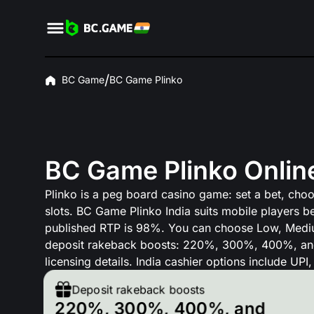
BC Game
BC Game Plinko
BC Game Plinko Online
Plinko is a peg board casino game: set a bet, choos
slots. BC Game Plinko India suits mobile players b
published RTP is 98%. You can choose Low, Medium
deposit rakeback boosts: 220%, 300%, 400%, and
licensing details. India cashier options include UP
Deposit rakeback boosts
220%, 300%, 400%, and