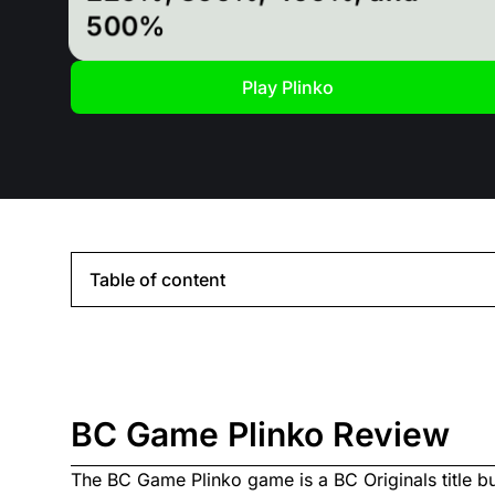
500%
Play Plinko
Table of content
BC Game Plinko Review
The BC Game Plinko game is a BC Originals title bui