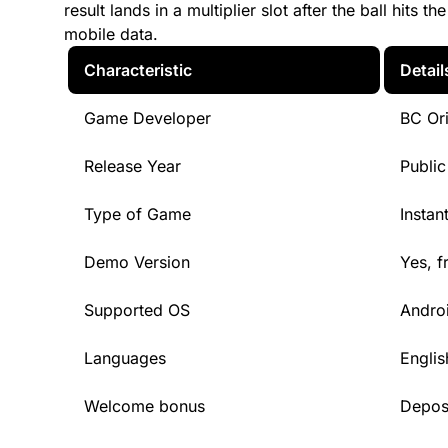
result lands in a multiplier slot after the ball hit
mobile data.
Characteristic
Detail
Game Developer
BC Ori
Release Year
Public
Type of Game
Instan
Demo Version
Yes, 
Supported OS
Andro
Languages
Englis
Welcome bonus
Depos