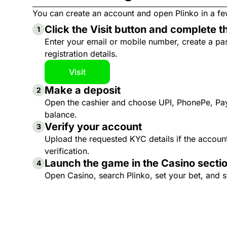
You can create an account and open Plinko in a f
Click the Visit button and complete t
1
Enter your email or mobile number, create a pa
registration details.
Visit
Make a deposit
2
Open the cashier and choose UPI, PhonePe, Payt
balance.
Verify your account
3
Upload the requested KYC details if the accoun
verification.
Launch the game in the Casino secti
4
Open Casino, search Plinko, set your bet, and s