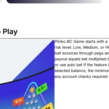
 Play
Plinko BC Game starts with a
risk level: Low, Medium, or Hi
ball bounces through pegs and 
payout equals bet multiplied
or use auto bet if the feature 
selected balance, the minim
any account checks required 