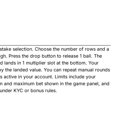
 stake selection. Choose the number of rows and a
gh. Press the drop button to release 1 ball. The
lands in 1 multiplier slot at the bottom. Your
 by the landed value. You can repeat manual rounds
is active in your account. Limits include your
um and maximum bet shown in the game panel, and
under KYC or bonus rules.