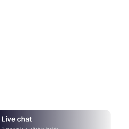
Live chat