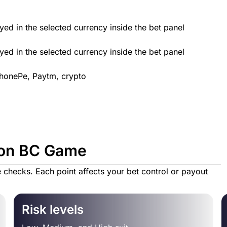
yed in the selected currency inside the bet panel
yed in the selected currency inside the bet panel
PhonePe, Paytm, crypto
o on BC Game
e checks. Each point affects your bet control or payout
Risk levels