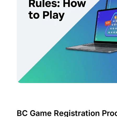
BC Game Registration Proc