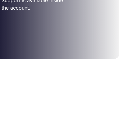
Support is available inside
the account.