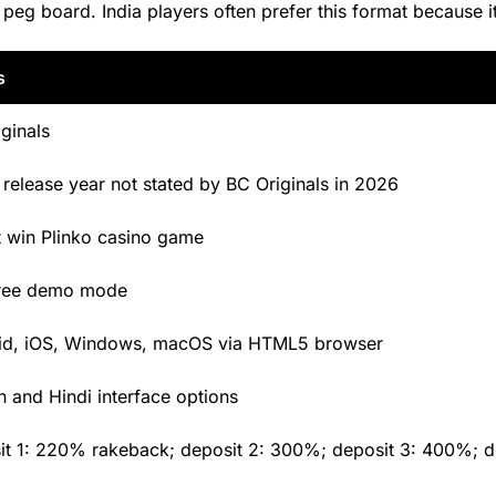
s the peg board. India players often prefer this format becaus
s
ginals
 release year not stated by BC Originals in 2026
t win Plinko casino game
free demo mode
id, iOS, Windows, macOS via HTML5 browser
h and Hindi interface options
it 1: 220% rakeback; deposit 2: 300%; deposit 3: 400%; 