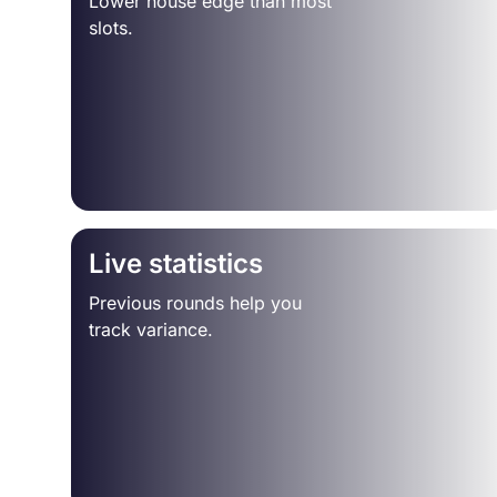
Lower house edge than most
slots.
Live statistics
Previous rounds help you
track variance.