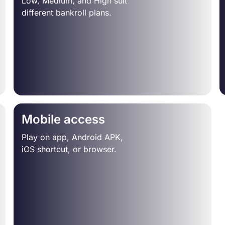
Low, Medium, and High suit
different bankroll plans.
Mobile access
Play on app, Android APK,
iOS shortcut, or browser.