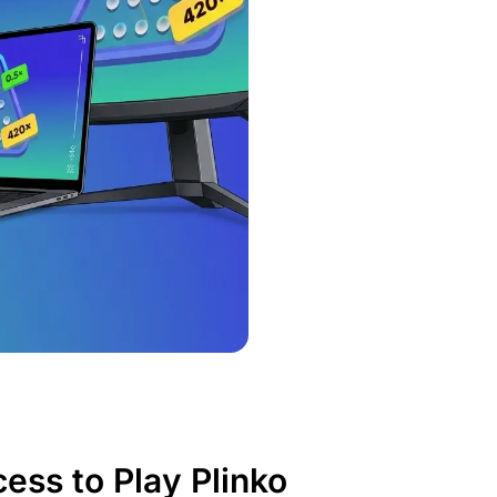
ess to Play Plinko