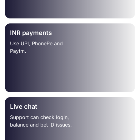
INR payments
Use UPI, PhonePe and
Paytm.
Live chat
Support can check login,
balance and bet ID issues.