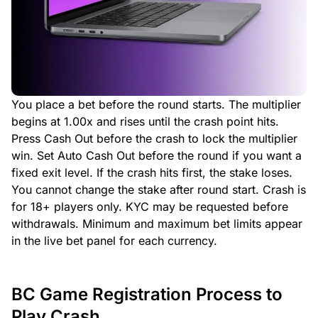
You place a bet before the round starts. The multiplier
begins at 1.00x and rises until the crash point hits.
Press Cash Out before the crash to lock the multiplier
win. Set Auto Cash Out before the round if you want a
fixed exit level. If the crash hits first, the stake loses.
You cannot change the stake after round start. Crash is
for 18+ players only. KYC may be requested before
withdrawals. Minimum and maximum bet limits appear
in the live bet panel for each currency.
BC Game Registration Process to
Play Crash