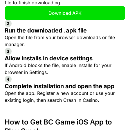
file to finish downloading.
Download APK
2
Run the downloaded .apk file
Open the file from your browser downloads or file
manager.
3
Allow installs in device settings
If Android blocks the file, enable installs for your
browser in Settings.
4
Complete installation and open the app
Open the app. Register a new account or use your
existing login, then search Crash in Casino.
How to Get BC Game iOS App to