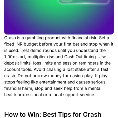
Crash is a gambling product with financial risk. Set a
fixed INR budget before your first bet and stop when it
is used. Test demo rounds until you understand the
1.00x start, multiplier rise and Cash Out timing. Use
deposit limits, loss limits and session reminders in the
account tools. Avoid chasing a lost stake after a fast
crash. Do not borrow money for casino play. If play
stops feeling like entertainment and causes serious
financial harm, stop and seek help from a mental
health professional or a local support service.
How to Win: Best Tips for Crash