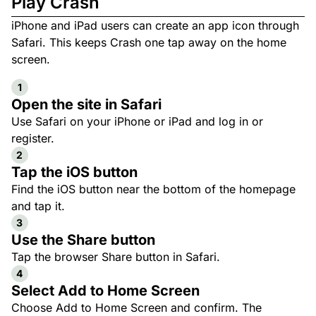
Play Crash
iPhone and iPad users can create an app icon through
Safari. This keeps Crash one tap away on the home
screen.
1
Open the site in Safari
Use Safari on your iPhone or iPad and log in or
register.
2
Tap the iOS button
Find the iOS button near the bottom of the homepage
and tap it.
3
Use the Share button
Tap the browser Share button in Safari.
4
Select Add to Home Screen
Choose Add to Home Screen and confirm. The