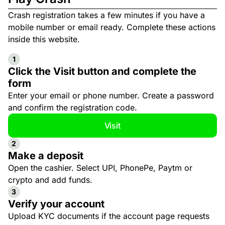
Crash registration takes a few minutes if you have a
mobile number or email ready. Complete these actions
inside this website.
1
Click the Visit button and complete the
form
Enter your email or phone number. Create a password
and confirm the registration code.
Visit
2
Make a deposit
Open the cashier. Select UPI, PhonePe, Paytm or
crypto and add funds.
3
Verify your account
Upload KYC documents if the account page requests