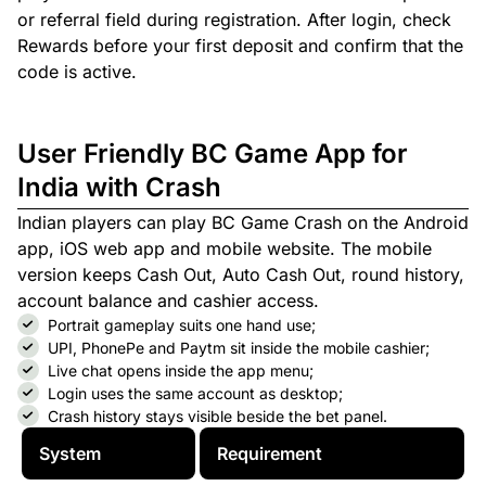
or referral field during registration. After login, check
Rewards before your first deposit and confirm that the
code is active.
User Friendly BC Game App for
India with Crash
Indian players can play BC Game Crash on the Android
app, iOS web app and mobile website. The mobile
version keeps Cash Out, Auto Cash Out, round history,
account balance and cashier access.
Portrait gameplay suits one hand use;
UPI, PhonePe and Paytm sit inside the mobile cashier;
Live chat opens inside the app menu;
Login uses the same account as desktop;
Crash history stays visible beside the bet panel.
System
Requirement