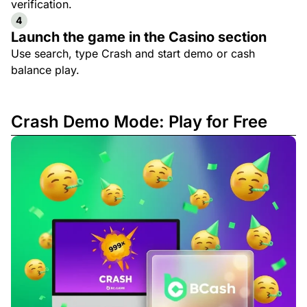
verification.
4
Launch the game in the Casino section
Use search, type Crash and start demo or cash
balance play.
Crash Demo Mode: Play for Free