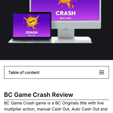
Table of content
BC Game Crash Review
BC Game Crash game is a BC Originals title with live
multiplier action, manual Cash Out, Auto Cash Out and