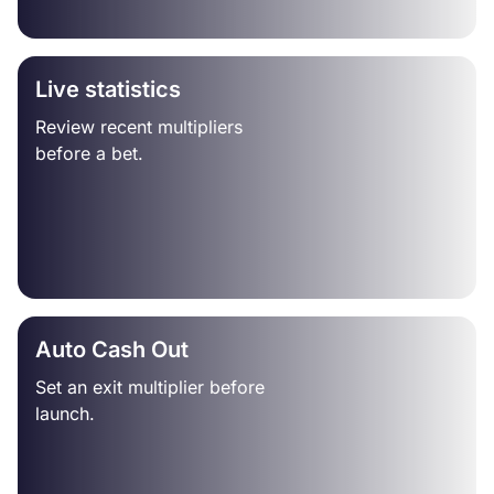
Live statistics
Review recent multipliers
before a bet.
Auto Cash Out
Set an exit multiplier before
launch.