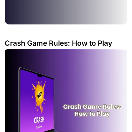
Crash Game Rules: How to Play