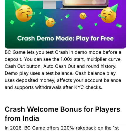
BC Game lets you test Crash in demo mode before a
deposit. You can see the 1.00x start, multiplier curve,
Cash Out button, Auto Cash Out and round history.
Demo play uses a test balance. Cash balance play
uses deposited money, affects your account balance
and supports withdrawals after KYC checks.
Crash Welcome Bonus for Players
from India
In 2026, BC Game offers 220% rakeback on the 1st