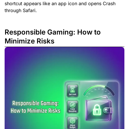
shortcut appears like an app icon and opens Crash
through Safari.
Responsible Gaming: How to
Minimize Risks