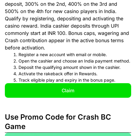
deposit, 300% on the 2nd, 400% on the 3rd and
500% on the 4th for new casino players in India.
Qualify by registering, depositing and activating the
casino reward. India cashier deposits through UPI
commonly start at INR 100. Bonus caps, wagering and
Crash contribution appear in the active bonus terms
before activation.
Register a new account with email or mobile.
Open the cashier and choose an India payment method.
Deposit the qualifying amount shown in the cashier.
Activate the rakeback offer in Rewards.
Track eligible play and expiry in the bonus page.
Claim
Use Promo Code for Crash BC
Game