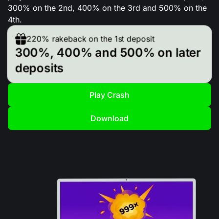
300% on the 2nd, 400% on the 3rd and 500% on the
4th.
220% rakeback on the 1st deposit
300%, 400% and 500% on later
deposits
Play Crash
Download