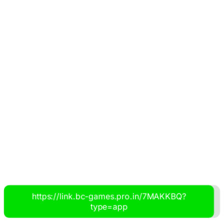
https://link.bc-games.pro.in/7MAKKBQ?
type=app