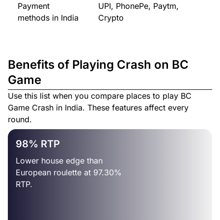
Payment
UPI, PhonePe, Paytm,
methods in India
Crypto
Benefits of Playing Crash on BC
Game
Use this list when you compare places to play BC
Game Crash in India. These features affect every
round.
98% RTP
Lower house edge than
European roulette at 97.30%
RTP.