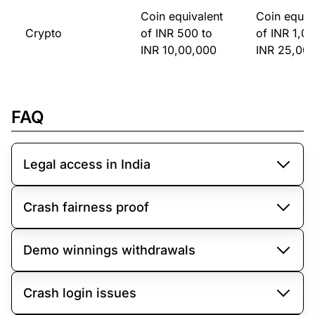
Coin equivalent
Coin equiv
Crypto
of INR 500 to
of INR 1,00
INR 10,00,000
INR 25,00
FAQ
Legal access in India
Crash fairness proof
Demo winnings withdrawals
Crash login issues