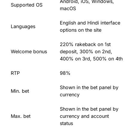
Android, iOS, Windows,
Supported OS
macOS
English and Hindi interface
Languages
options on the site
220% rakeback on 1st
Welcome bonus
deposit, 300% on 2nd,
400% on 3rd, 500% on 4th
RTP
98%
Shown in the bet panel by
Min. bet
currency
Shown in the bet panel by
Max. bet
currency and account
status