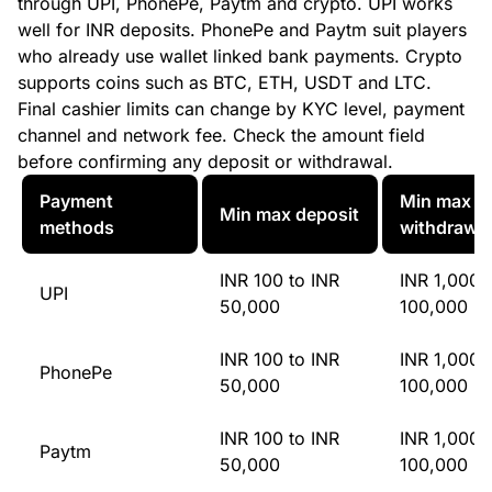
through UPI, PhonePe, Paytm and crypto. UPI works
well for INR deposits. PhonePe and Paytm suit players
who already use wallet linked bank payments. Crypto
supports coins such as BTC, ETH, USDT and LTC.
Final cashier limits can change by KYC level, payment
channel and network fee. Check the amount field
before confirming any deposit or withdrawal.
Payment
Min max
Min max deposit
methods
withdrawal
INR 100 to INR
INR 1,000 
UPI
50,000
100,000
INR 100 to INR
INR 1,000 
PhonePe
50,000
100,000
INR 100 to INR
INR 1,000 
Paytm
50,000
100,000