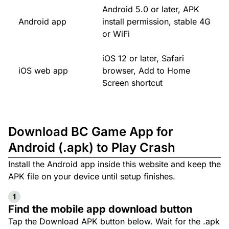
Android 5.0 or later, APK
Android app
install permission, stable 4G
or WiFi
iOS 12 or later, Safari
iOS web app
browser, Add to Home
Screen shortcut
Download BC Game App for
Android (.apk) to Play Crash
Install the Android app inside this website and keep the
APK file on your device until setup finishes.
1
Find the mobile app download button
Tap the Download APK button below. Wait for the .apk