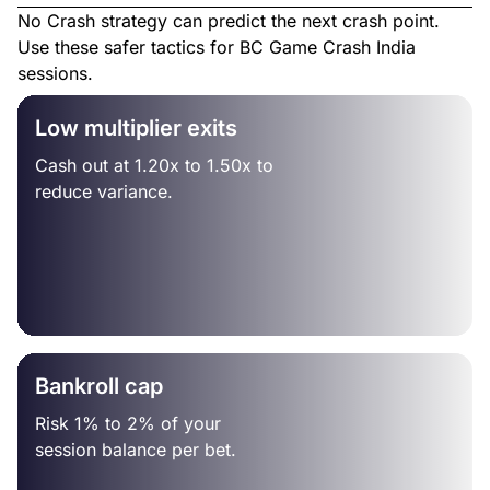
No Crash strategy can predict the next crash point.
Use these safer tactics for BC Game Crash India
sessions.
Low multiplier exits
Cash out at 1.20x to 1.50x to
reduce variance.
Bankroll cap
Risk 1% to 2% of your
session balance per bet.