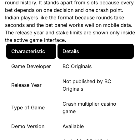
round history. It stands apart from slots because every
bet depends on one decision and one crash point.
Indian players like the format because rounds take
seconds and the bet panel works well on mobile data.
The release year and stake limits are shown only inside
the active game interface.
Characteristic
Details
Game Developer
BC Originals
Not published by BC
Release Year
Originals
Crash multiplier casino
Type of Game
game
Demo Version
Available