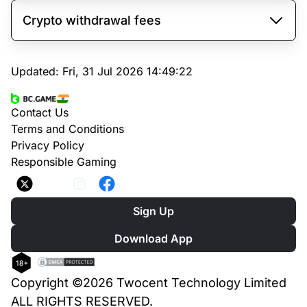
Crypto withdrawal fees
Updated:
Fri, 31 Jul 2026 14:49:22
Contact Us
Terms and Conditions
Privacy Policy
Responsible Gaming
Sign Up
Download App
Copyright ©2026 Twocent Technology Limited
ALL RIGHTS RESERVED.