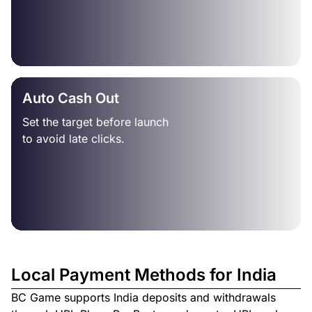
Auto Cash Out
Set the target before launch
to avoid late clicks.
Local Payment Methods for India
BC Game supports India deposits and withdrawals