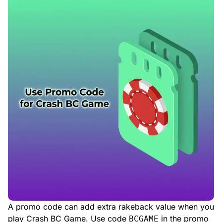
A promo code can add extra rakeback value when you
play Crash BC Game. Use code
in the promo
BCGAME