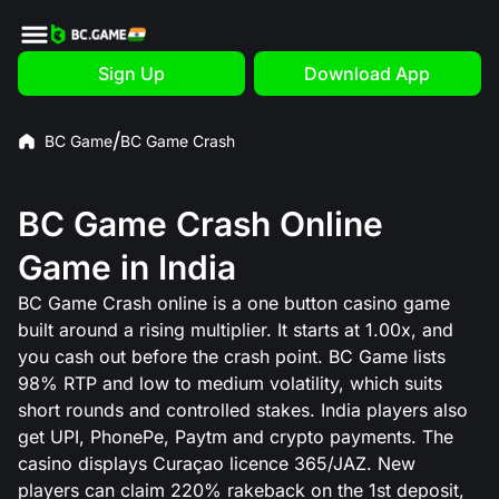
Sign Up
Download App
BC Game
BC Game Crash
BC Game Crash Online
Game in India
BC Game Crash online is a one button casino game
built around a rising multiplier. It starts at 1.00x, and
you cash out before the crash point. BC Game lists
98% RTP and low to medium volatility, which suits
short rounds and controlled stakes. India players also
get UPI, PhonePe, Paytm and crypto payments. The
casino displays Curaçao licence 365/JAZ. New
players can claim 220% rakeback on the 1st deposit,