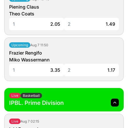
Piening Claus
Theo Coats
1
2.05
2
1.49
Aug 7
11:50
Upcoming
Frazier Rengifo
Miko Wassermann
1
3.35
2
1.17
Live
Basketball
IPBL. Prime Division
Aug 7
02:15
Live