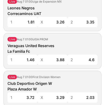
Aug 7
01:00
Liga de Expansion MX
Live
Leones Negros
Correcaminos UAT
1
1.81
X
3.26
2
3.35
Aug 7
01:00
LIGA PROM
Live
Veraguas United Reserves
La Familia Fc
1
1.46
X
3.88
2
4.6
Aug 7
01:00
First Division Women
Live
Club Deportivo Origen W
Plaza Amador W
1
3.72
X
3.29
2
2.03