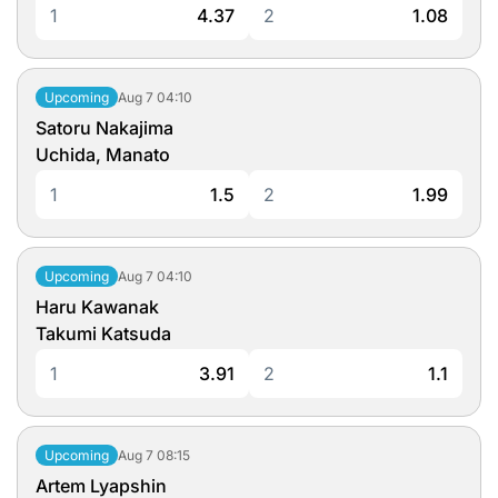
1
4.37
2
1.08
Aug 7
04:10
Upcoming
Satoru Nakajima
Uchida, Manato
1
1.5
2
1.99
Aug 7
04:10
Upcoming
Haru Kawanak
Takumi Katsuda
1
3.91
2
1.1
Aug 7
08:15
Upcoming
Artem Lyapshin