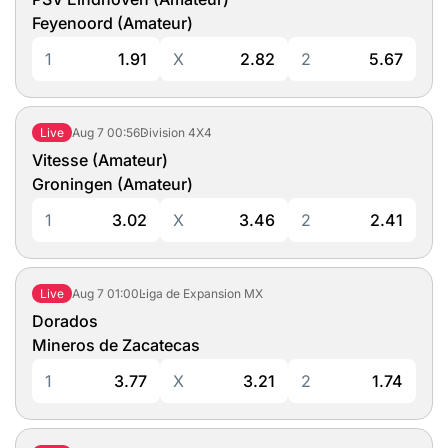
Feyenoord (Amateur)
1
1.91
X
2.82
2
5.67
Aug 7
00:56
Division 4X4
Live
Vitesse (Amateur)
Groningen (Amateur)
1
3.02
X
3.46
2
2.41
Aug 7
01:00
Liga de Expansion MX
Live
Dorados
Mineros de Zacatecas
1
3.77
X
3.21
2
1.74