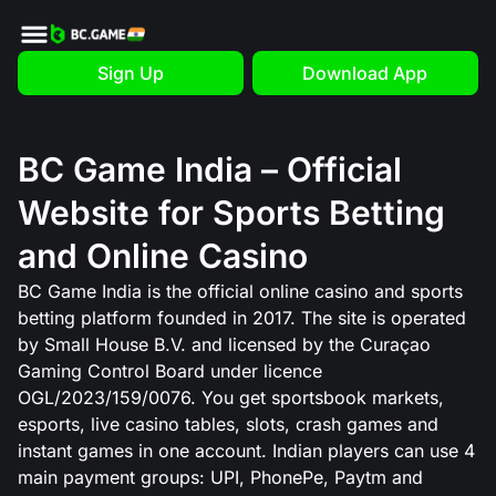
Sign Up
Download App
BC Game India – Official
Website for Sports Betting
and Online Casino
BC Game India is the official online casino and sports
betting platform founded in 2017. The site is operated
by Small House B.V. and licensed by the Curaçao
Gaming Control Board under licence
OGL/2023/159/0076. You get sportsbook markets,
esports, live casino tables, slots, crash games and
instant games in one account. Indian players can use 4
main payment groups: UPI, PhonePe, Paytm and