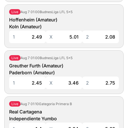
Aug 7
01:00
BudnesLiga LFL 5×5
Live
Hoffenheim (Amateur)
Koln (Amateur)
1
2.49
X
5.01
2
2.08
Aug 7
01:00
BudnesLiga LFL 5×5
Live
Greuther Furth (Amateur)
Paderborn (Amateur)
1
2.45
X
3.46
2
2.75
Aug 7
01:10
Categoria Primera B
Live
Real Cartagena
Independiente Yumbo