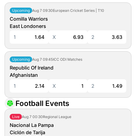
Aug 7
09:30
European Cricket Series | T10
Upcoming
Comilla Warriors
East Londoners
1
1.64
X
6.93
2
3.63
Aug 7
09:45
ICC ODI Matches
Upcoming
Republic Of Ireland
Afghanistan
1
2.14
X
1
2
1.49
Football Events
Aug 7
00:30
Regional League
Live
Nacional La Pampa
Ciclón de Tarija