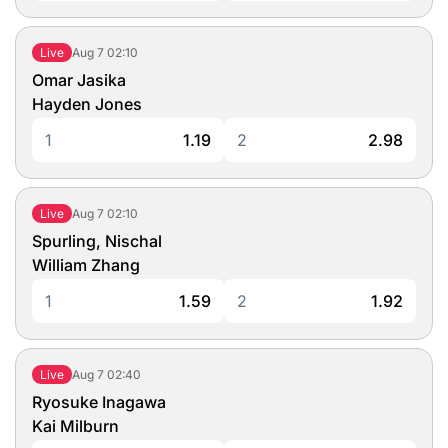
Aug 7
02:10
Live
Omar Jasika
Hayden Jones
1
1.19
2
2.98
Aug 7
02:10
Live
Spurling, Nischal
William Zhang
1
1.59
2
1.92
Aug 7
02:40
Live
Ryosuke Inagawa
Kai Milburn