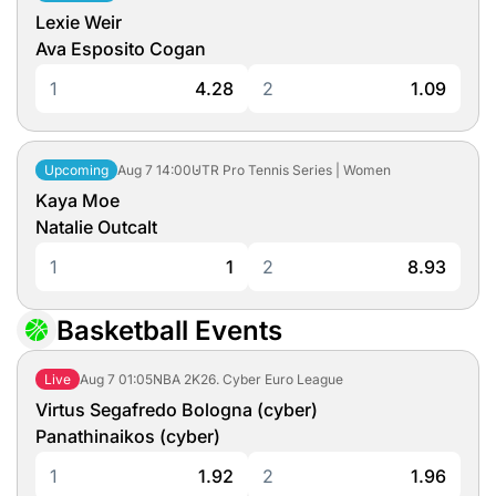
Lexie Weir
Ava Esposito Cogan
1
4.28
2
1.09
Aug 7
14:00
UTR Pro Tennis Series | Women
Upcoming
Kaya Moe
Natalie Outcalt
1
1
2
8.93
Basketball Events
Aug 7
01:05
NBA 2K26. Cyber Euro League
Live
Virtus Segafredo Bologna (cyber)
Panathinaikos (cyber)
1
1.92
2
1.96