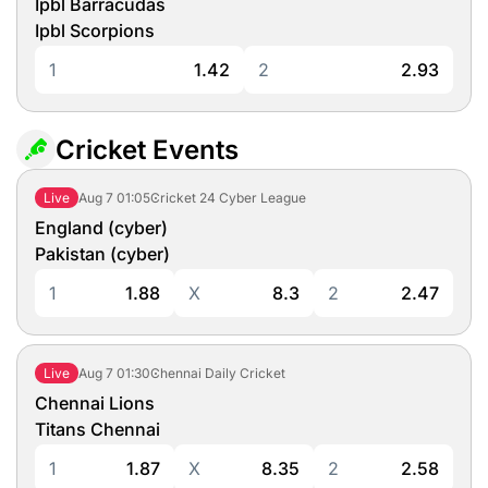
Ipbl Barracudas
Ipbl Scorpions
1
1.42
2
2.93
Cricket Events
Aug 7
01:05
Cricket 24 Cyber League
Live
England (cyber)
Pakistan (cyber)
1
1.88
X
8.3
2
2.47
Aug 7
01:30
Chennai Daily Cricket
Live
Chennai Lions
Titans Chennai
1
1.87
X
8.35
2
2.58