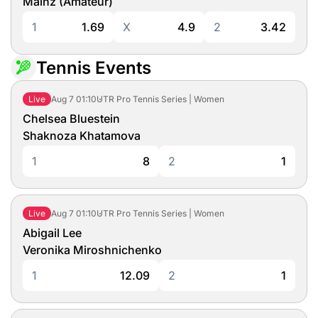
Mainz (Amateur)
1
1.69
X
4.9
2
3.42
Tennis Events
Aug 7
01:10
UTR Pro Tennis Series | Women
Live
Chelsea Bluestein
Shaknoza Khatamova
1
8
2
1
Aug 7
01:10
UTR Pro Tennis Series | Women
Live
Abigail Lee
Veronika Miroshnichenko
1
12.09
2
1