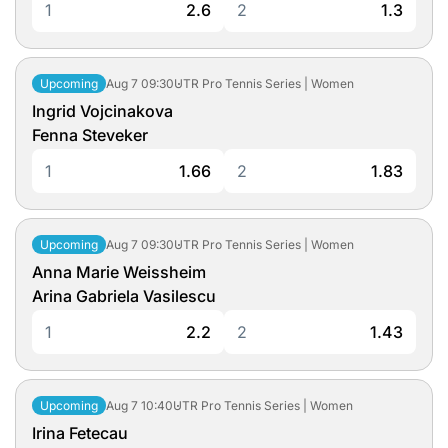
1
2.6
2
1.3
Aug 7
09:30
UTR Pro Tennis Series | Women
Upcoming
Ingrid Vojcinakova
Fenna Steveker
1
1.66
2
1.83
Aug 7
09:30
UTR Pro Tennis Series | Women
Upcoming
Anna Marie Weissheim
Arina Gabriela Vasilescu
1
2.2
2
1.43
Aug 7
10:40
UTR Pro Tennis Series | Women
Upcoming
Irina Fetecau