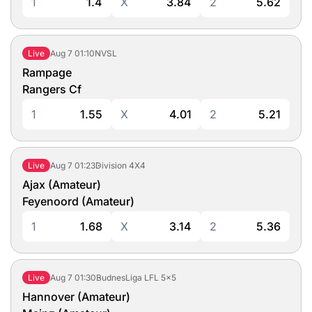
1
1.4
X
3.84
2
5.62
Aug 7
01:10
NVSL
Live
Rampage
Rangers Cf
1
1.55
X
4.01
2
5.21
Aug 7
01:23
Division 4X4
Live
Ajax (Amateur)
Feyenoord (Amateur)
1
1.68
X
3.14
2
5.36
Aug 7
01:30
BudnesLiga LFL 5×5
Live
Hannover (Amateur)