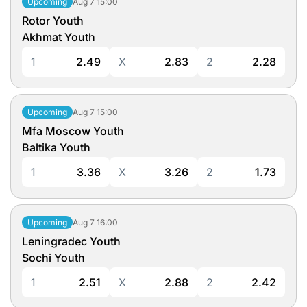
Aug 7
15:00
Upcoming
Rotor Youth
Akhmat Youth
1
2.49
X
2.83
2
2.28
Aug 7
15:00
Upcoming
Mfa Moscow Youth
Baltika Youth
1
3.36
X
3.26
2
1.73
Aug 7
16:00
Upcoming
Leningradec Youth
Sochi Youth
1
2.51
X
2.88
2
2.42