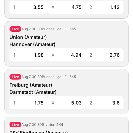
1
3.55
X
4.75
2
1.42
Aug 7
00:30
BudnesLiga LFL 5×5
Live
Union (Amateur)
Hannover (Amateur)
1
1.98
X
4.94
2
2.76
Aug 7
00:30
BudnesLiga LFL 5×5
Live
Freiburg (Amateur)
Darmstadt (Amateur)
1
1.75
X
5.03
2
3.6
Aug 7
00:30
Division 4X4
Live
PSV Eindhoven (Amateur)