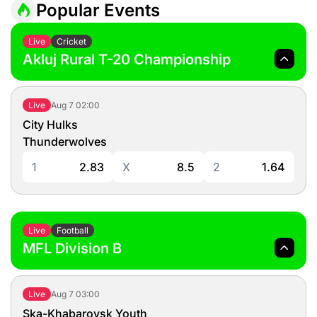
Popular Events
Live
Cricket
Akluj Rural T-20 Championship
Aug 7
02:00
Live
City Hulks
Thunderwolves
1
2.83
X
8.5
2
1.64
Live
Football
MFL Division B
Aug 7
03:00
Live
Ska-Khabarovsk Youth