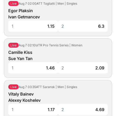
Aug 7
02:00
ATT Togliatti | Men | Singles
Live
Egor Plaksin
Ivan Getmancev
1
1.15
2
6.3
Aug 7
02:10
UTR Pro Tennis Series | Women
Live
Camille Kiss
Sue Yan Tan
1
1.46
2
2.09
Aug 7
03:35
ATT Saransk | Men | Singles
Live
Vitaly Bainev
Alexey Koshelev
1
1.17
2
4.69