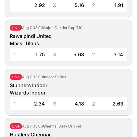
1
2.92
X
5.16
2
1.91
Aug 7
03:00
Gujrat District Cup T10
Live
Rawalpindi United
Mailsi Titans
1
1.75
X
5.68
2
3.14
Aug 7
03:00
Indoor Series
Live
Stunners Indoor
Wizards Indoor
1
2.34
X
4.18
2
2.63
Aug 7
03:00
Chennai Daily Cricket
Live
Hustlers Chennai