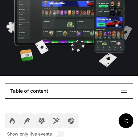
Table of content
Show only live events