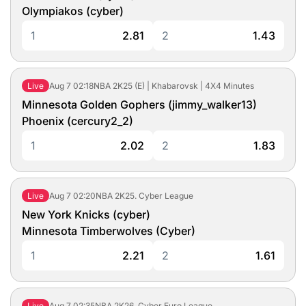
Olympiakos (cyber)
1
2.81
2
1.43
Aug 7
02:18
NBA 2K25 (E) | Khabarovsk | 4X4 Minutes
Live
Minnesota Golden Gophers (jimmy_walker13)
Phoenix (cercury2_2)
1
2.02
2
1.83
Aug 7
02:20
NBA 2K25. Cyber League
Live
New York Knicks (cyber)
Minnesota Timberwolves (Cyber)
1
2.21
2
1.61
Aug 7
02:35
NBA 2K26. Cyber Euro League
Live