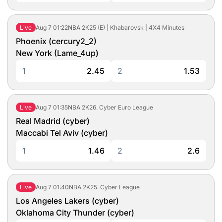
Aug 7
01:22
NBA 2K25 (E) | Khabarovsk | 4X4 Minutes
Live
Phoenix (cercury2_2)
New York (Lame_4up)
1
2.45
2
1.53
Aug 7
01:35
NBA 2K26. Cyber Euro League
Live
Real Madrid (cyber)
Maccabi Tel Aviv (cyber)
1
1.46
2
2.6
Aug 7
01:40
NBA 2K25. Cyber League
Live
Los Angeles Lakers (cyber)
Oklahoma City Thunder (cyber)