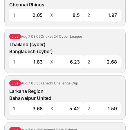
Chennai Rhinos
1
2.05
X
8.5
2
1.97
Aug 7
03:05
Cricket 24 Cyber League
Live
Thailand (cyber)
Bangladesh (cyber)
1
1.83
X
6.23
2
2.68
Aug 7
03:35
Karachi Challenge Cup
Live
Larkana Region
Bahawalpur United
1
3.68
X
5.42
2
1.59
Aug 7
04:00
Chennai Daily Cricket
Live