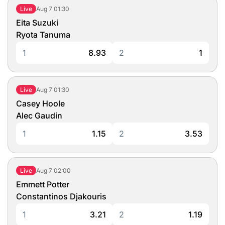
Aug 7
01:30
Live
Eita Suzuki
Ryota Tanuma
1
8.93
2
1
Aug 7
01:30
Live
Casey Hoole
Alec Gaudin
1
1.15
2
3.53
Aug 7
02:00
Live
Emmett Potter
Constantinos Djakouris
1
3.21
2
1.19