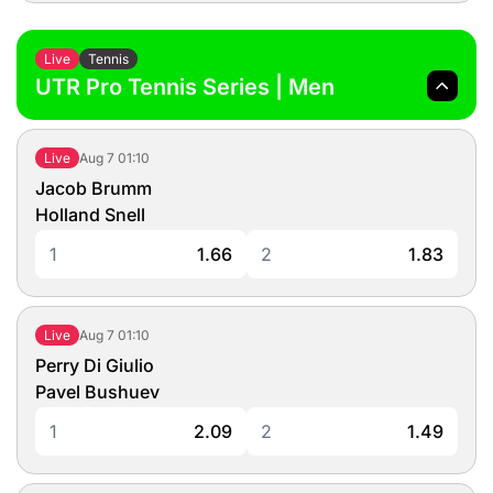
Live
Tennis
UTR Pro Tennis Series | Men
Aug 7
01:10
Live
Jacob Brumm
Holland Snell
1
1.66
2
1.83
Aug 7
01:10
Live
Perry Di Giulio
Pavel Bushuev
1
2.09
2
1.49