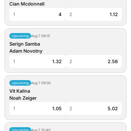
Cian Mcdonnell
1
4
2
1.12
Aug 7
08:15
Upcoming
Serign Samba
Adam Novotny
1
1.32
2
2.56
Aug 7
09:30
Upcoming
Vit Kalina
Noah Zeiger
1
1.05
2
5.02
Aug 7
10:40
Upcoming