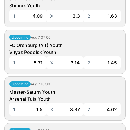
Shinnik Youth
1
4.09
X
3.3
2
1.63
Aug 7
07:00
Upcoming
FC Orenburg (YT) Youth
Vityaz Podolsk Youth
1
5.71
X
3.14
2
1.45
Aug 7
10:00
Upcoming
Master-Saturn Youth
Arsenal Tula Youth
1
1.5
X
3.37
2
4.62