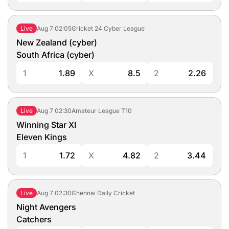
Aug 7
02:05
Cricket 24 Cyber League
Live
New Zealand (cyber)
South Africa (cyber)
1
1.89
X
8.5
2
2.26
Aug 7
02:30
Amateur League T10
Live
Winning Star XI
Eleven Kings
1
1.72
X
4.82
2
3.44
Aug 7
02:30
Chennai Daily Cricket
Live
Night Avengers
Catchers