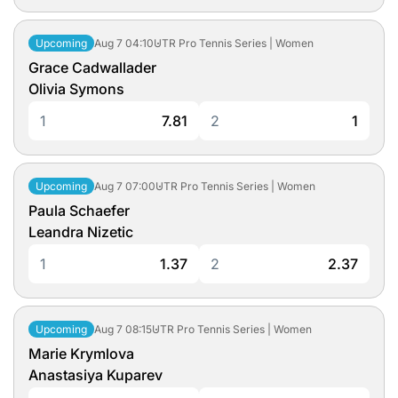
Aug 7
04:10
UTR Pro Tennis Series | Women
Upcoming
Grace Cadwallader
Olivia Symons
1
7.81
2
1
Aug 7
07:00
UTR Pro Tennis Series | Women
Upcoming
Paula Schaefer
Leandra Nizetic
1
1.37
2
2.37
Aug 7
08:15
UTR Pro Tennis Series | Women
Upcoming
Marie Krymlova
Anastasiya Kuparev