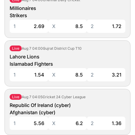
Millionaires
Strikers
1
2.69
X
8.5
2
1.72
Aug 7
04:00
Gujrat District Cup T10
Live
Lahore Lions
Islamabad Fighters
1
1.54
X
8.5
2
3.21
Aug 7
04:05
Cricket 24 Cyber League
Live
Republic Of Ireland (cyber)
Afghanistan (cyber)
1
5.56
X
6.2
2
1.36