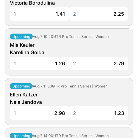
Victoria Borodulina
1
1.41
2
2.25
Aug 7
10:40
UTR Pro Tennis Series | Women
Upcoming
Mia Keuler
Karolina Golda
1
1.26
2
2.79
Aug 7
11:50
UTR Pro Tennis Series | Women
Upcoming
Ellen Katzer
Nela Jandova
1
2.98
2
1.23
Aug 7
14:00
UTR Pro Tennis Series | Women
Upcoming