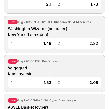
1
2.1
2
1.73
Aug 7
01:50
NBA 2K25 (E) | Khabarovsk | 4X4 Minutes
Live
Washington Wizards (amuralex)
New York (Lame_4up)
1
1.49
2
2.82
Aug 7
02:00
IPBL. Pro Division
Live
Volgograd
Krasnoyarsk
1
1.33
2
3.08
Aug 7
02:05
NBA 2K26. Cyber Euro League
Live
ASVEL Basket (cyber)