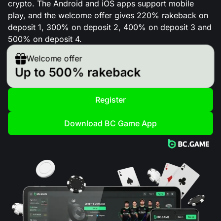
crypto. The Android and iOS apps support mobile
play, and the welcome offer gives 220% rakeback on
deposit 1, 300% on deposit 2, 400% on deposit 3 and
500% on deposit 4.
Welcome offer
Up to 500% rakeback
Register
Download BC Game App