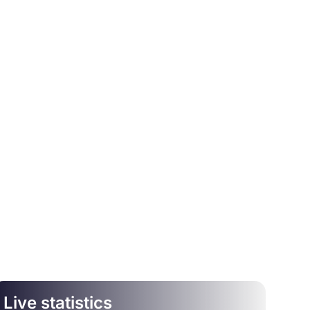
Live statistics