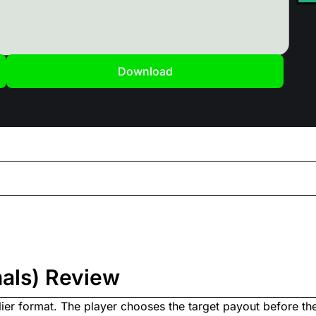
Download
als) Review
er format. The player chooses the target payout before the 