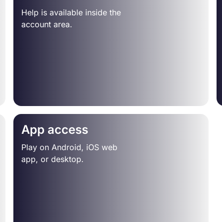
Help is available inside the
account area.
App access
Play on Android, iOS web
app, or desktop.