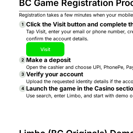
BC Game Registration Proc
Registration takes a few minutes when your mobile
Click the Visit button and complete t
1
Tap Visit, enter your email or phone number, c
confirm the account details.
Visit
Make a deposit
2
Open the cashier and choose UPI, PhonePe, Pay
Verify your account
3
Upload the requested identity details if the ac
Launch the game in the Casino secti
4
Use search, enter Limbo, and start with demo o