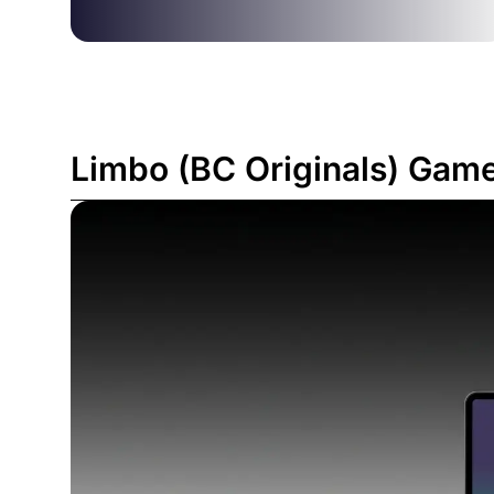
Limbo (BC Originals) Game