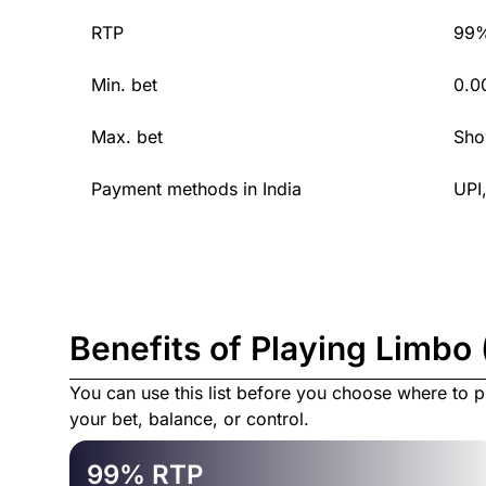
RTP
99
Min. bet
0.0
Max. bet
Sho
Payment methods in India
UPI
Benefits of Playing Limbo
You can use this list before you choose where to 
your bet, balance, or control.
99% RTP