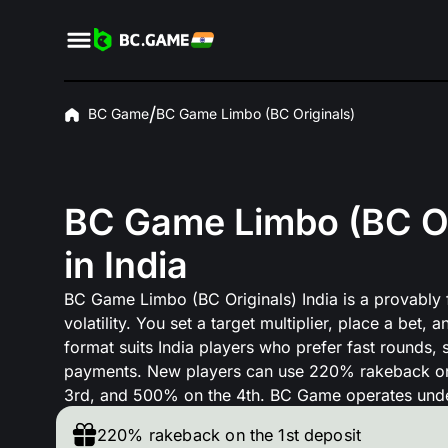
BC Game
BC Game Limbo (BC Originals)
BC Game Limbo (BC Or
in India
BC Game Limbo (BC Originals) India is a provably
volatility. You set a target multiplier, place a bet,
format suits India players who prefer fast rounds,
payments. New players can use 220% rakeback on
3rd, and 500% on the 4th. BC Game operates unde
220% rakeback on the 1st deposit