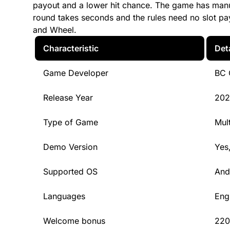
payout and a lower hit chance. The game has manual 
round takes seconds and the rules need no slot pay
and Wheel.
Characteristic
Det
Game Developer
BC 
Release Year
202
Type of Game
Mul
Demo Version
Yes
Supported OS
And
Languages
Eng
Welcome bonus
220