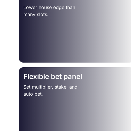
Lower house edge than
many slots.
Flexible bet panel
Set multiplier, stake, and
auto bet.