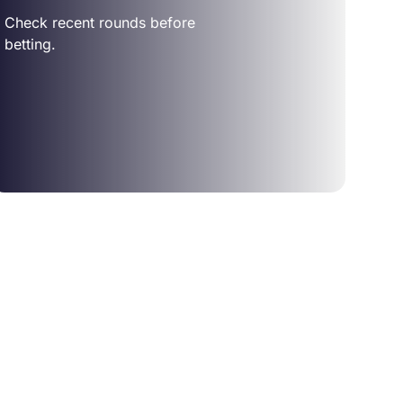
Check recent rounds before
betting.