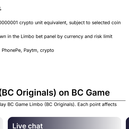
%
0000001 crypto unit equivalent, subject to selected coin
wn in the Limbo bet panel by currency and risk limit
, PhonePe, Paytm, crypto
 (BC Originals) on BC Game
play BC Game Limbo (BC Originals). Each point affects
Live chat