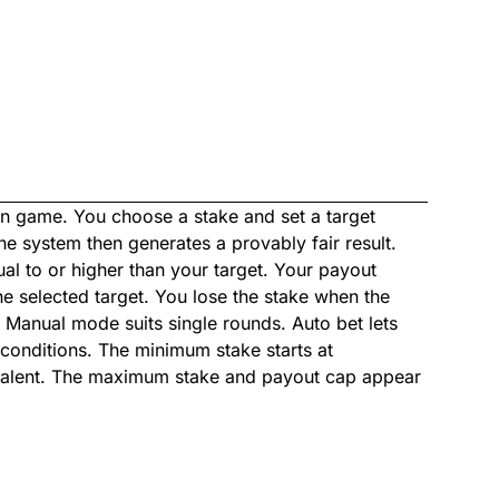
ion game. You choose a stake and set a target
he system then generates a provably fair result.
ual to or higher than your target. Your payout
he selected target. You lose the stake when the
. Manual mode suits single rounds. Auto bet lets
 conditions. The minimum stake starts at
valent. The maximum stake and payout cap appear