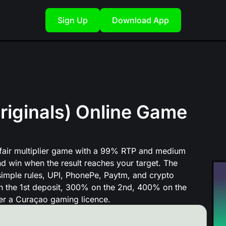
Sign Up
Download App
iginals) Online Game
 fair multiplier game with a 99% RTP and medium
 and win when the result reaches your target. The
 simple rules, UPI, PhonePe, Paytm, and crypto
 the 1st deposit, 300% on the 2nd, 400% on the
r a Curaçao gaming licence.