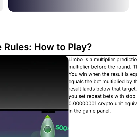
 Rules: How to Play?
Limbo is a multiplier predict
multiplier before the round. T
You win when the result is eq
equals the bet multiplied by t
result lands below that target
you set repeat bets with stop
0.00000001 crypto unit equi
in the game panel.