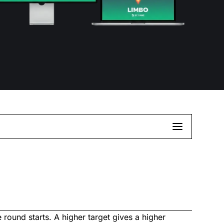
round starts. A higher target gives a higher