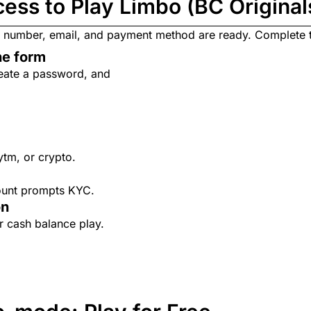
ess to Play Limbo (BC Original
 number, email, and payment method are ready. Complete th
he form
reate a password, and
tm, or crypto.
count prompts KYC.
on
r cash balance play.