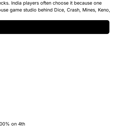
hecks. India players often choose it because one
 house game studio behind Dice, Crash, Mines, Keno,
500% on 4th