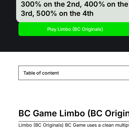
300% on the 2nd, 400% on the
3rd, 500% on the 4th
Play Limbo (BC Originals)
Table of content
BC Game Limbo (BC Origin
Limbo (BC Originals) BC Game uses a clean multipli