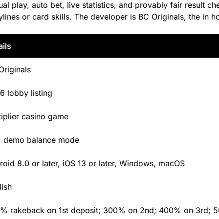
play, auto bet, live statistics, and provably fair result c
lines or card skills. The developer is BC Originals, the in
ails
Originals
6 lobby listing
tiplier casino game
, demo balance mode
roid 8.0 or later, iOS 13 or later, Windows, macOS
lish
% rakeback on 1st deposit; 300% on 2nd; 400% on 3rd; 