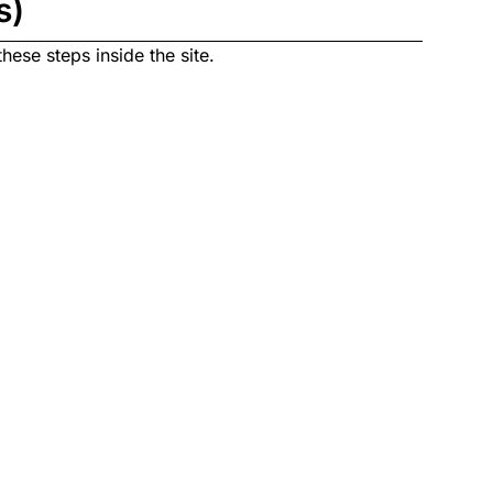
s)
ese steps inside the site.